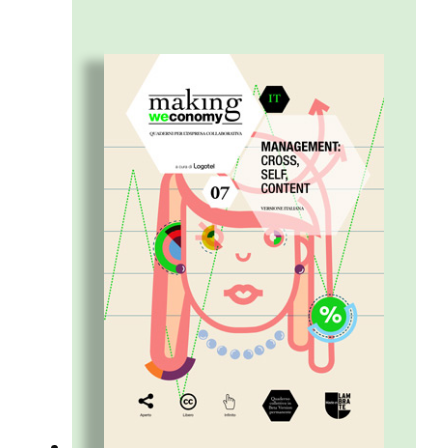
and shared. A kind of sharing that leads to
the creation of Flow – a stream the
collaborative enterprise needs to be able to
steer, coordinate, stimulate, and, when
necessary, adjust along the way.