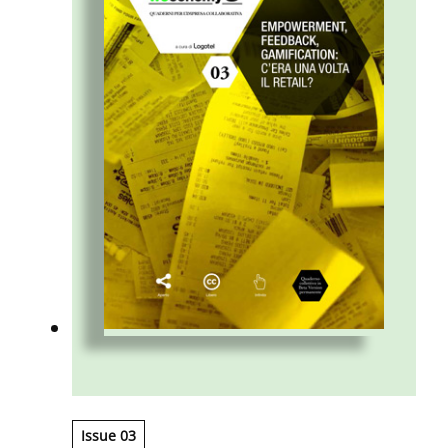
Issue 03