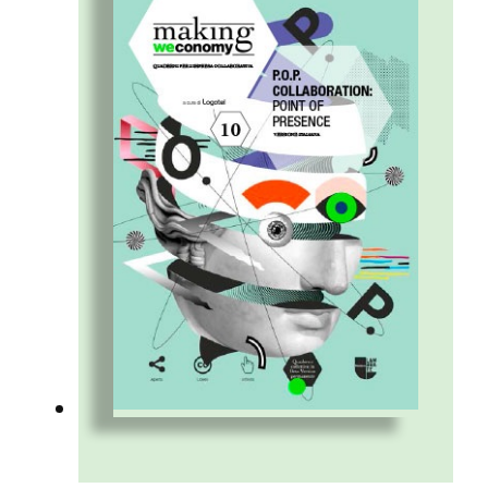
perspective. Because cross-generational
collaboration is an opportunity.