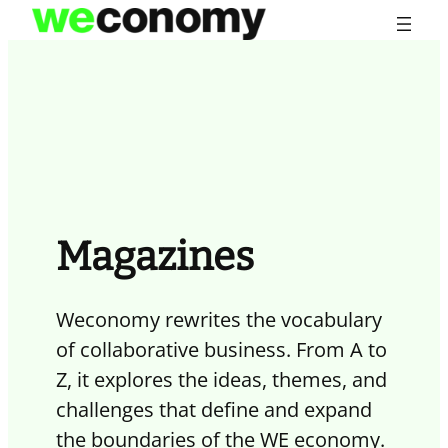
Skip
to
content
Magazines
Weconomy rewrites the vocabulary
of collaborative business. From A to
Z, it explores the ideas, themes, and
challenges that define and expand
the boundaries of the WE economy.