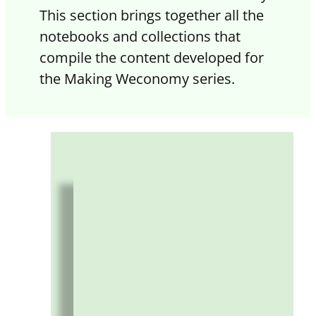
This section brings together all the
notebooks and collections that
compile the content developed for
the Making Weconomy series.