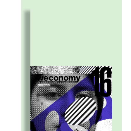
practices to understand XXL expectations
and translate them into micro-experiments,
meaningful connections, and new metrics for
change.