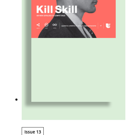
Issue 13