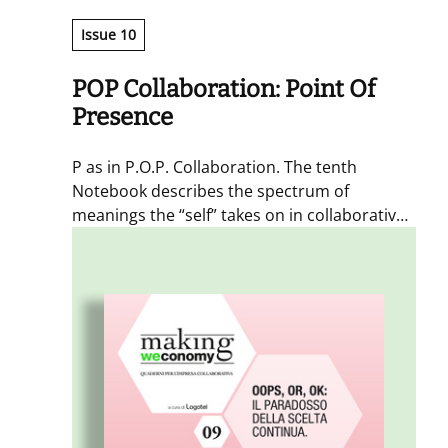
Issue 10
POP Collaboration: Point Of
Presence
P as in P.O.P. Collaboration. The tenth
Notebook describes the spectrum of
meanings the “self” takes on in collaborative
processes. Twelve authors from different
backgrounds reflect on the role of the
individual who reprograms and transforms
(Hyperself), and who collaborates in a
widespread and spontaneous way, aware of
the role of the other selves involved
(Integrated Self). The self as the fundamental
particle of collaboration.