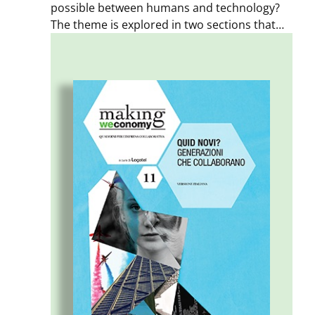
possible between humans and technology?
The theme is explored in two sections that
examine transformations on both a social
and a business level. A section dedicated to
the Posthuman exhibition – held during MDW
2017 – closes the Notebook. The aim of this
issue is to offer insights, spark a dialogue,
and encourage further exploration of
different points of view.