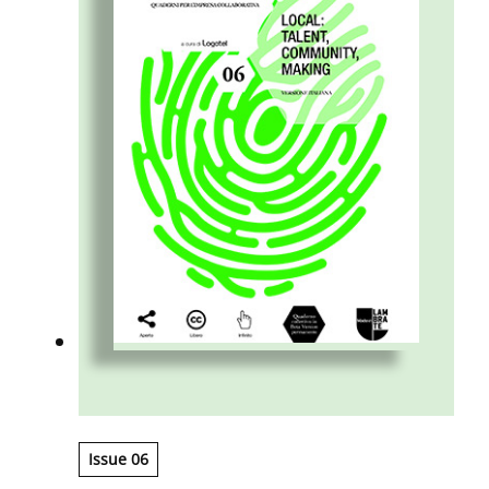
enterprise develops.
Issue 06