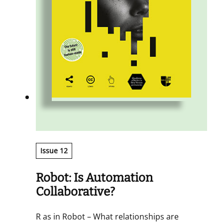
Issue 12
Robot: Is Automation
Collaborative?
R as in Robot – What relationships are