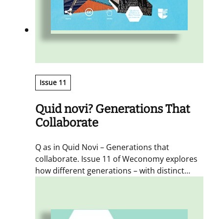
Issue 11
Quid novi? Generations That
Collaborate
Q as in Quid Novi – Generations that
collaborate. Issue 11 of Weconomy explores
how different generations – with distinct
mindsets – share places, time and spaces,
and the changes this coexistence brings.
Contributors span ages, skills and
professions to ensure a genuinely plural