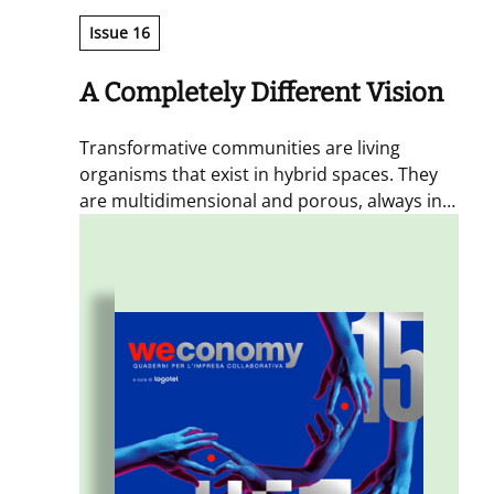
Issue 16
A Completely Different Vision
Transformative communities are living
organisms that exist in hybrid spaces. They
are multidimensional and porous, always in
motion and shaped by experiences that
spark exchange and generate transformative
action. By placing these communities at the
centre, alongside the individuals who inhabit
them, we can take on the major challenges of
the present and the future and create
positive impact.