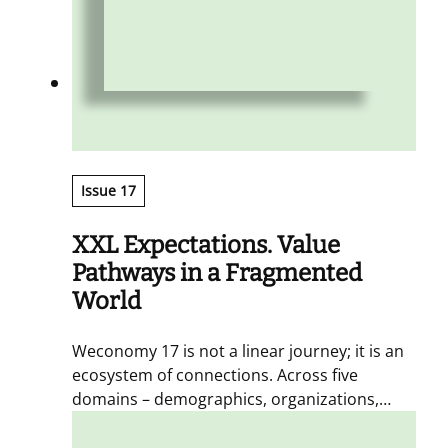
Issue 17
XXL Expectations. Value
Pathways in a Fragmented
World
Weconomy 17 is not a linear journey; it is an
ecosystem of connections. Across five
domains – demographics, organizations,
aesthetics, intelligences, and measurements
– we gather fragments, perspectives, and