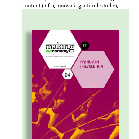
content (Info), innovating attitude (Indie),
innovating relationships (Inter) are three
possible value choices for businesses.