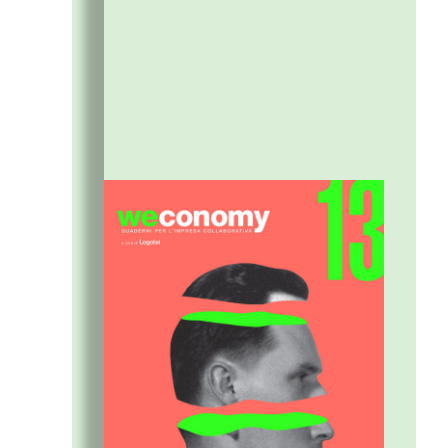
building a shared vision between people and
organizations.