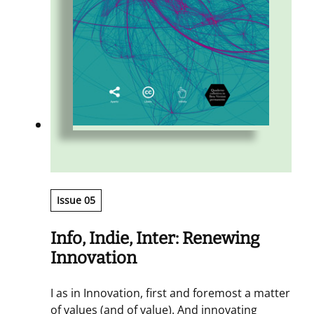
Issue 05
Info, Indie, Inter: Renewing
Innovation
I as in Innovation, first and foremost a matter
of values (and of value). And innovating