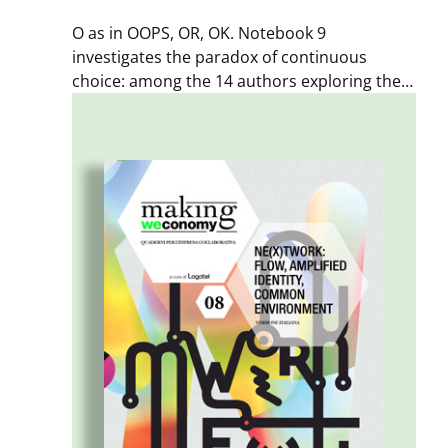
O as in OOPS, OR, OK. Notebook 9
investigates the paradox of continuous
choice: among the 14 authors exploring the
themes of “decision-making,” we find an
astronaut, a doctor, a designer, a community
manager – people working in contexts
undergoing rapid change. Because when
faced with choices and options, the only truly
wrong choice is not choosing.