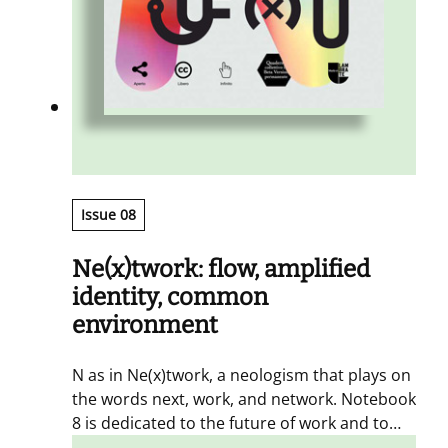
Issue 08
Ne(x)twork: flow, amplified
identity, common
environment
N as in Ne(x)twork, a neologism that plays on
the words next, work, and network. Notebook
8 is dedicated to the future of work and to
the need for it to be continuously connected