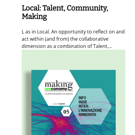
Local: Talent, Community,
Making
L as in Local. An opportunity to reflect on and
act within (and from) the collaborative
dimension as a combination of Talent,
Community, and Making. With an insert
dedicated to the fourth dimension – Time –
with Timescapes.