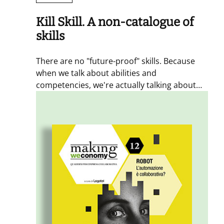
Kill Skill. A non-catalogue of
skills
There are no "future-proof" skills. Because
when we talk about abilities and
competencies, we're actually talking about
people development. In this issue, we've
addressed the topic of skills from a systemic
perspective, to explore what inspires and
motivates learning, practicing new behaviors,
and triggers evolutionary pathways that
connect people and organizations.