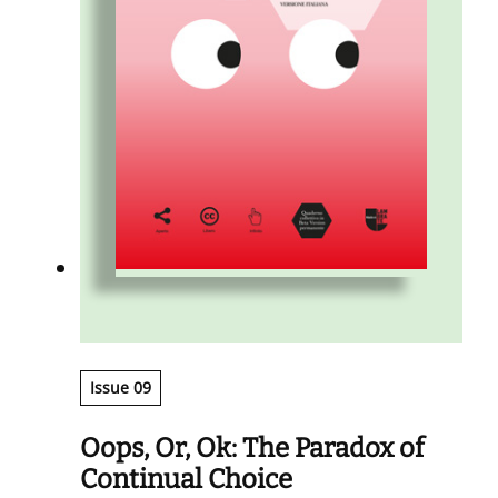
Issue 09
Oops, Or, Ok: The Paradox of
Continual Choice