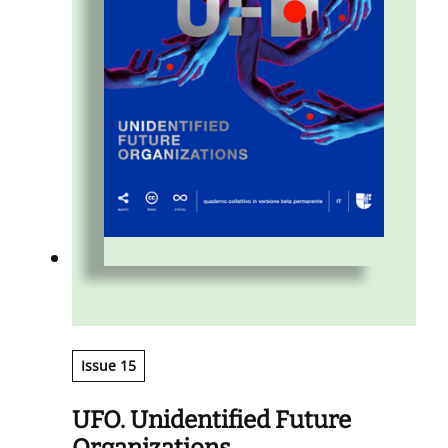
Issue 15
UFO. Unidentified Future