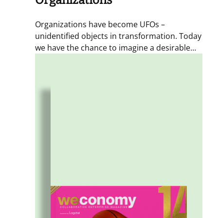
Organizations
Organizations have become UFOs –
unidentified objects in transformation. Today
we have the chance to imagine a desirable
future for this new kind of business: hybrid,
distributed enterprises. Starting from a new
ecosystem of relationships and from
meaningful ties between people, places, and
communities.