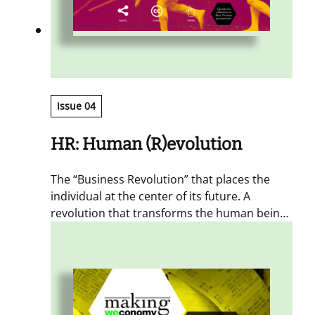
Issue 04
HR: Human (R)evolution
The “Business Revolution” that places the
individual at the center of its future. A
revolution that transforms the human being
from a resource into an “athlete, acrobat,
artisan.”