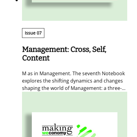
Issue 07
Management: Cross, Self,
Content
M as in Management. The seventh Notebook
explores the shifting dynamics and changes
shaping the world of Management: a three-
act narrative of how connections between
different worlds (Cross), a propensity for
coordinated self-organization (SELF), and a
focus on content as part of the offer
(Content) represent the three distinct
dimensions through which the collaborative