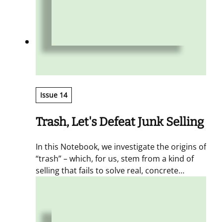
Issue 14
Trash, Let's Defeat Junk Selling
In this Notebook, we investigate the origins of
“trash” – which, for us, stem from a kind of
selling that fails to solve real, concrete
problems. The antidote is a circular,
continuous approach to sales, one that
maximizes value by multiplying touchpoints
with the customer, engaging them, and