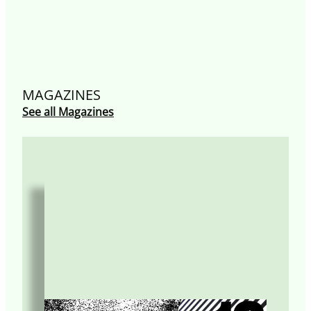
MAGAZINES
See all Magazines