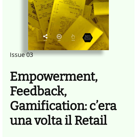
Issue 03
Empowerment,
Feedback,
Gamification: c’era
una volta il Retail