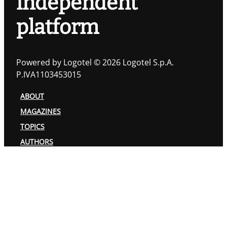
independent
platform
Powered by Logotel © 2026 Logotel S.p.A.
P.IVA1103453015
ABOUT
MAGAZINES
TOPICS
AUTHORS
PRIVACY POLICY
COOKIES