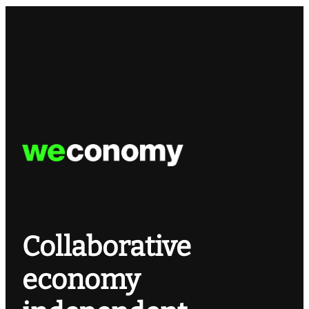
Collaborative
economy