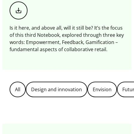
Download
this
magazine
Is it here, and above all, will it still be? It’s the focus
of this third Notebook, explored through three key
words: Empowerment, Feedback, Gamification –
fundamental aspects of collaborative retail.
Filter
All
Design and innovation
Envision
Futu
Topics