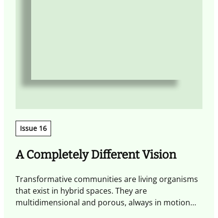
Issue 16
A Completely Different Vision
Transformative communities are living organisms
T
that exist in hybrid spaces. They are
w
multidimensional and porous, always in motion
a
and shaped by experiences that spark exchange