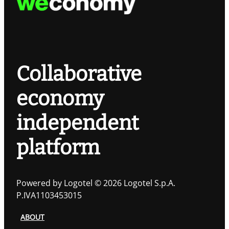
Collaborative
economy
independent
platform
Powered by Logotel © 2026 Logotel S.p.A.
P.IVA1103453015
ABOUT