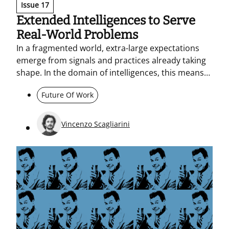
Issue 17
Extended Intelligences to Serve
Real-World Problems
In a fragmented world, extra-large expectations
emerge from signals and practices already taking
shape. In the domain of intelligences, this means
moving beyond the race for benchmarks and
Future Of Work
grounding AI in real problems, and in networks of
human and non-human agency. The anti-problem
method and extended cognitive hygiene help
Vincenzo Scagliarini
prevent workslop in agentic spaces.