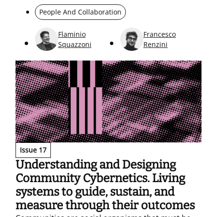
replies from a long-standing sales-network
People And Collaboration
business community (October 2023 – July 2025) to
understand how information circulates. The
Flaminio
Francesco
results reveal a highly active core, a more loosely
Squazzoni
Renzini
connected periphery, and a small set of key users
who sustain cohesion and keep the network
connected even when some members leave.
Issue 17
Understanding and Designing
Community Cybernetics. Living
systems to guide, sustain, and
measure through their outcomes