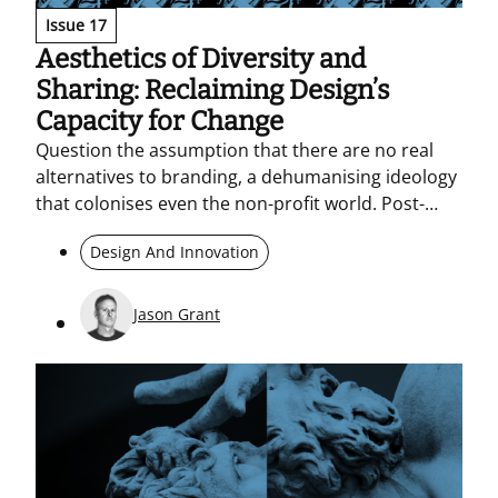
Issue 17
Aesthetics of Diversity and
Sharing: Reclaiming Design’s
Capacity for Change
Question the assumption that there are no real
alternatives to branding, a dehumanising ideology
that colonises even the non-profit world. Post-
branding argues for transparency, open-source
Design And Innovation
principles, and participatory practice. As AI
concentrates on the predictable, design’s distinctly
human task is to build connections that can still
Jason Grant
generate change.