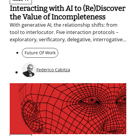
Interacting with AI to (Re)Discover
the Value of Incompleteness
With generative AI, the relationship shifts: from
tool to interlocutor. Five interaction protocols –
exploratory, verificatory, delegative, interrogative,
and dialogic – help make practices and
Future Of Work
responsibilities explicit. In organizations, this calls
for transparency, a shared culture, and generative
leadership.
Federico Cabitza