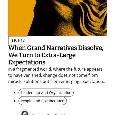
Issue 17
When Grand Narratives Dissolve,
We Turn to Extra-Large
Expectations
In a fragmented world, where the future appears
to have vanished, change does not come from
miracle solutions but from emerging expectations
grounded in reality. Anti-problems and micro-
Leadership And Organization
practices become tools for reading the present,
activating experimentation, and building shared
People And Collaboration
horizons – without denying complexity.