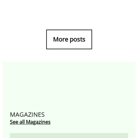
More posts
MAGAZINES
See all Magazines