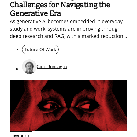
Challenges for Navigating the
Generative Era
As generative AI becomes embedded in everyday
study and work, systems are improving through
deep research and RAG, with a marked reduction
in hallucinations. At the same time, they may
Future Of Work
displace workers. This makes sustained training
essential – building core competencies, including
digital citizenship skills. AI should be used as
Gino Roncaglia
support, not as a substitute for thinking.<br><br>
<br>
Issue 17