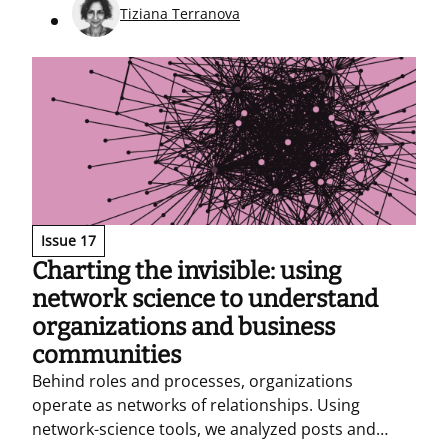
militarization.
Tiziana Terranova
Issue 17
Charting the invisible: using
network science to understand
organizations and business
communities
Behind roles and processes, organizations
operate as networks of relationships. Using
network-science tools, we analyzed posts and