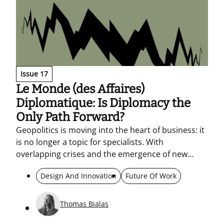
Issue 17
Le Monde (des Affaires)
Diplomatique: Is Diplomacy the
Only Path Forward?
Geopolitics is moving into the heart of business: it
is no longer a topic for specialists. With
overlapping crises and the emergence of new
blocs, companies must read markets, regulation,
Design And Innovation
Future Of Work
and consumption as political signals. When the big
players clash, smaller ones pay the price. What’s
needed is a “diplomatic” company – able to adapt,
Thomas Bialas
understand different cultures, and build