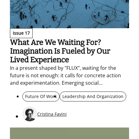
Issue 17
What Are We Waiting For?
Imagination Is Fueled by Our
Lived Experience
In a present shaped by "FLUX", waiting for the
future is not enough: it calls for concrete action
and experimentation. Emerging social
expectations become a compass for imagining and
Future Of Work
Leadership And Organization
acting together – rethinking metrics and the
responsible use of AI within networks.
Cristina Favini