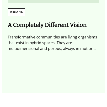
Issue 16
A Completely Different Vision
Transformative communities are living organisms
T
that exist in hybrid spaces. They are
w
multidimensional and porous, always in motion
a
and shaped by experiences that spark exchange
i
and generate transformative action. By placing
s
these communities at the centre, alongside the
m
individuals who inhabit them, we can take on the
t
major challenges of the present and the future
p
and create positive impact.