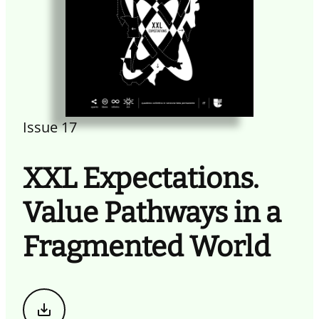
Issue 17
XXL Expectations.
Value Pathways in a
Fragmented World
Download