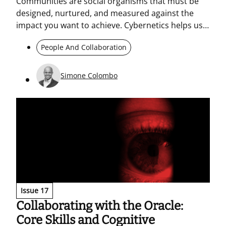
Communities are social organisms that must be
designed, nurtured, and measured against the
impact you want to achieve. Cybernetics helps us
see where collective energy is generated and how
People And Collaboration
it can be oriented. An “energetic” community is not
enough: rituals, culture, and management are
needed to guide action and transformation.
Simone Colombo
Issue 17
Collaborating with the Oracle:
Core Skills and Cognitive