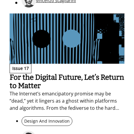
Vincenzo Scagliarini
Issue 17
For the Digital Future, Let’s Return
to Matter
The Internet’s emancipatory promise may be
“dead,” yet it lingers as a ghost within platforms
and algorithms. From the fediverse to the hard
materiality of hardware and the resource-intensive
Design And Innovation
footprint of AI, the piece examines a post-digital
landscape shaped by political tensions and digital