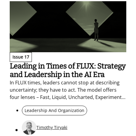
collaboration.
Issue 17
Leading in Times of FLUX: Strategy
and Leadership in the AI Era
In FLUX times, leaders cannot stop at describing
uncertainty; they have to act. The model offers
four lenses – Fast, Liquid, Uncharted, Experimental
– to decide faster without losing direction: a clear
Leadership And Organization
North Star, Tier 1 and Tier 2 choices, strategic
sprints, and micro-experiments. Trust, values, and
networked ways of working hold pace and
Timothy Tiryaki
execution together in the AI era.