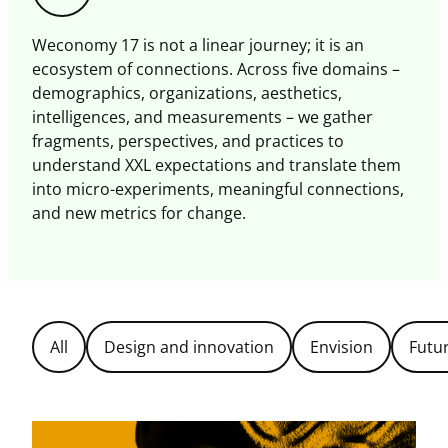
this
magazine
Weconomy 17 is not a linear journey; it is an
ecosystem of connections. Across five domains –
demographics, organizations, aesthetics,
intelligences, and measurements – we gather
fragments, perspectives, and practices to
understand XXL expectations and translate them
into micro-experiments, meaningful connections,
and new metrics for change.
Filter
All
Design and innovation
Envision
Futu
Topics