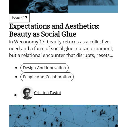
Issue 17
Expectations and Aesthetics:
Beauty as Social Glue
In Weconomy 17, beauty returns as a collective
need and a form of social glue: not an ornament,
but a relational encounter that disrupts, resets
perception, and prompts action. In an increasingly
Design And Innovation
standardised world (standardised by AI as well)
aesthetics and design become a laboratory for
People And Collaboration
new, authentic, shared languages.<br>
Cristina Favini