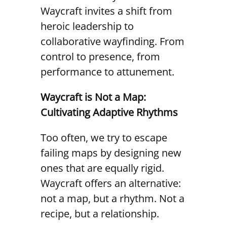
Waycraft invites a shift from
heroic leadership to
collaborative wayfinding. From
control to presence, from
performance to attunement.
Waycraft is Not a Map:
Cultivating Adaptive Rhythms
Too often, we try to escape
failing maps by designing new
ones that are equally rigid.
Waycraft offers an alternative:
not a map, but a rhythm. Not a
recipe, but a relationship.