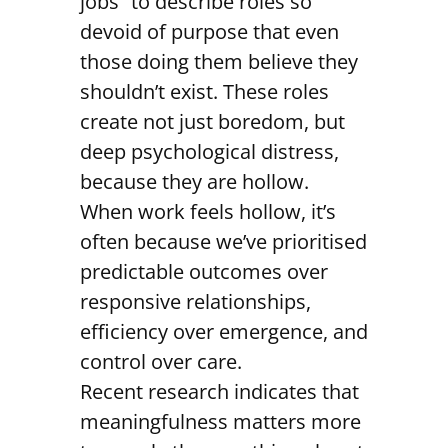
jobs” to describe roles so
devoid of purpose that even
those doing them believe they
shouldn’t exist. These roles
create not just boredom, but
deep psychological distress,
because they are hollow.
When work feels hollow, it’s
often because we’ve prioritised
predictable outcomes over
responsive relationships,
efficiency over emergence, and
control over care.
Recent research indicates that
meaningfulness matters more