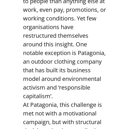
to people than anything else at
work, even pay, promotions, or
working conditions. Yet few
organisations have
restructured themselves
around this insight. One
notable exception is Patagonia,
an outdoor clothing company
that has built its business
model around environmental
activism and ‘responsible
capitalism’.
At Patagonia, this challenge is
met not with a motivational
campaign, but with structural