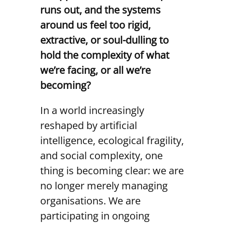
runs out, and the systems
around us feel too rigid,
extractive, or soul-dulling to
hold the complexity of what
we’re facing, or all we’re
becoming?
In a world increasingly
reshaped by artificial
intelligence, ecological fragility,
and social complexity, one
thing is becoming clear: we are
no longer merely managing
organisations. We are
participating in ongoing