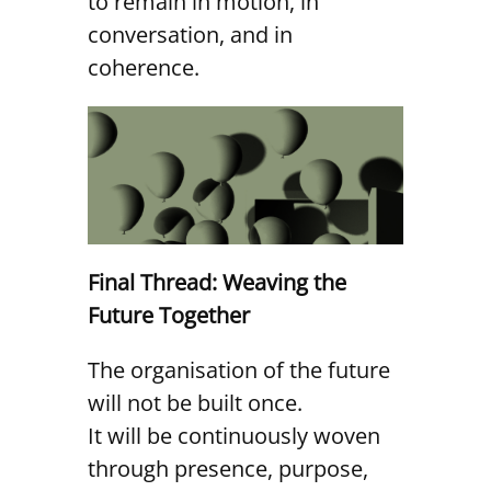
to remain in motion, in
conversation, and in
coherence.
Final Thread: Weaving the
Future Together
The organisation of the future
will not be built once.
It will be continuously woven
through presence, purpose,