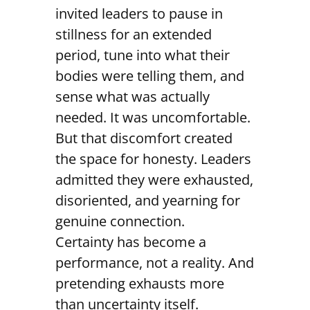
invited leaders to pause in
stillness for an extended
period, tune into what their
bodies were telling them, and
sense what was actually
needed. It was uncomfortable.
But that discomfort created
the space for honesty. Leaders
admitted they were exhausted,
disoriented, and yearning for
genuine connection.
Certainty has become a
performance, not a reality. And
pretending exhausts more
than uncertainty itself.