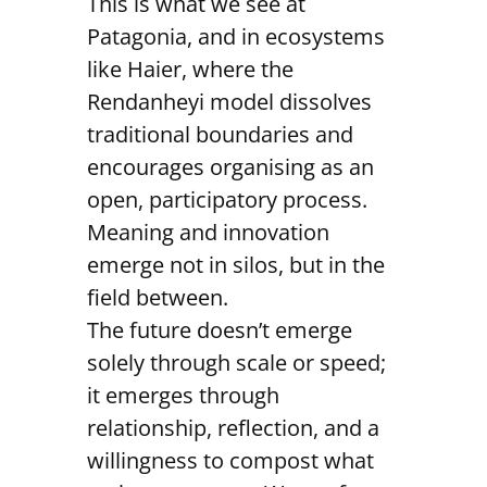
This is what we see at
Patagonia, and in ecosystems
like Haier, where the
Rendanheyi model dissolves
traditional boundaries and
encourages organising as an
open, participatory process.
Meaning and innovation
emerge not in silos, but in the
field between.
The future doesn’t emerge
solely through scale or speed;
it emerges through
relationship, reflection, and a
willingness to compost what