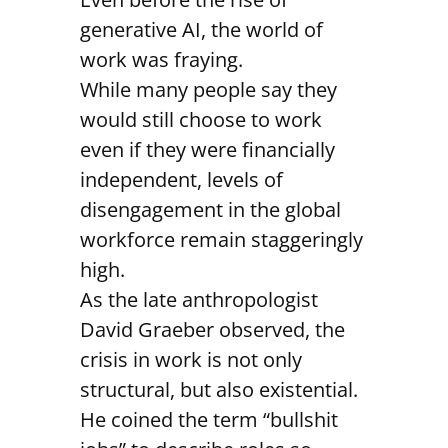
generative AI, the world of
work was fraying.
While many people say they
would still choose to work
even if they were financially
independent, levels of
disengagement in the global
workforce remain staggeringly
high.
As the late anthropologist
David Graeber observed, the
crisis in work is not only
structural, but also existential.
He coined the term “bullshit