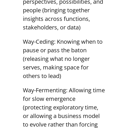
perspectives, possibilities, and
people (bringing together
insights across functions,
stakeholders, or data)
Way-Ceding: Knowing when to
pause or pass the baton
(releasing what no longer
serves, making space for
others to lead)
Way-Fermenting: Allowing time
for slow emergence
(protecting exploratory time,
or allowing a business model
to evolve rather than forcing