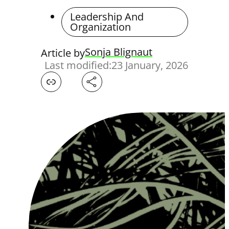
Leadership And
Organization
Sonja Blignaut
Article by
Last modified:
23 January, 2026
Facebook
X
LinkedIn