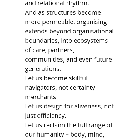
and relational rhythm.
And as structures become
more permeable, organising
extends beyond organisational
boundaries, into ecosystems
of care, partners,
communities, and even future
generations.
Let us become skillful
navigators, not certainty
merchants.
Let us design for aliveness, not
just efficiency.
Let us reclaim the full range of
our humanity – body, mind,