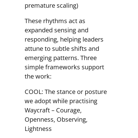
premature scaling)
These rhythms act as
expanded sensing and
responding, helping leaders
attune to subtle shifts and
emerging patterns. Three
simple frameworks support
the work:
COOL: The stance or posture
we adopt while practising
Waycraft – Courage,
Openness, Observing,
Lightness