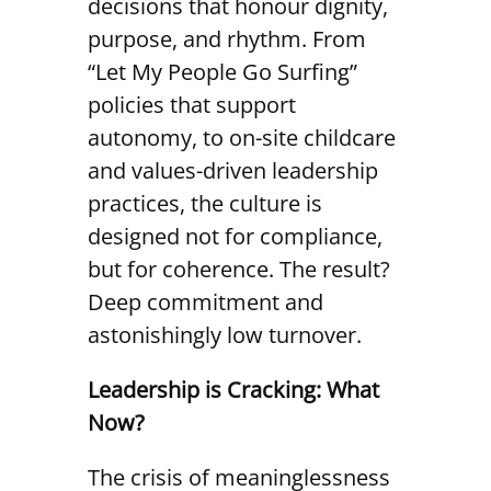
decisions that honour dignity,
purpose, and rhythm. From
“Let My People Go Surfing”
policies that support
autonomy, to on-site childcare
and values-driven leadership
practices, the culture is
designed not for compliance,
but for coherence. The result?
Deep commitment and
astonishingly low turnover.
Leadership is Cracking: What
Now?
The crisis of meaninglessness