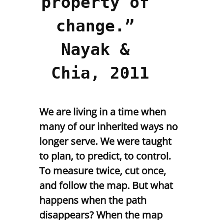
property of 
change.” 
Nayak & 
Chia, 2011
We are living in a time when
many of our inherited ways no
longer serve. We were taught
to plan, to predict, to control.
To measure twice, cut once,
and follow the map. But what
happens when the path
disappears? When the map