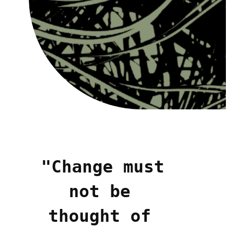
"Change must 
not be 
thought of 