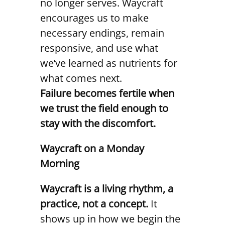
no longer serves. Waycraft
encourages us to make
necessary endings, remain
responsive, and use what
we’ve learned as nutrients for
what comes next.
Failure becomes fertile when
we trust the field enough to
stay with the discomfort.
Waycraft on a Monday
Morning
Waycraft is a living rhythm, a
practice, not a concept.
It
shows up in how we begin the