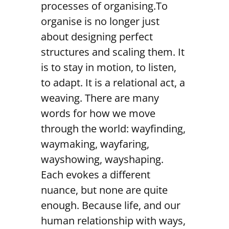
processes of organising.To
organise is no longer just
about designing perfect
structures and scaling them. It
is to stay in motion, to listen,
to adapt. It is a relational act, a
weaving. There are many
words for how we move
through the world: wayfinding,
waymaking, wayfaring,
wayshowing, wayshaping.
Each evokes a different
nuance, but none are quite
enough. Because life, and our
human relationship with ways,