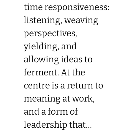
time responsiveness:
listening, weaving
perspectives,
yielding, and
allowing ideas to
ferment. At the
centre is a return to
meaning at work,
and a form of
leadership that…