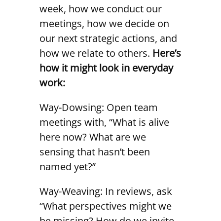
week, how we conduct our
meetings, how we decide on
our next strategic actions, and
how we relate to others.
Here’s
how it might look in everyday
work:
Way-Dowsing: Open team
meetings with, “What is alive
here now? What are we
sensing that hasn’t been
named yet?”
Way-Weaving: In reviews, ask
“What perspectives might we
be missing? How do we invite