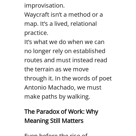
improvisation.
Waycraft isn’t a method or a
map. It’s a lived, relational
practice.
It’s what we do when we can
no longer rely on established
routes and must instead read
the terrain as we move
through it. In the words of poet
Antonio Machado, we must
make paths by walking.
The Paradox of Work: Why
Meaning Still Matters
Even before the rise of