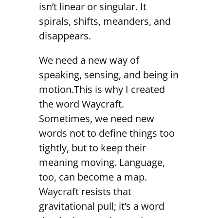
isn’t linear or singular. It
spirals, shifts, meanders, and
disappears.
We need a new way of
speaking, sensing, and being in
motion.This is why I created
the word Waycraft.
Sometimes, we need new
words not to define things too
tightly, but to keep their
meaning moving. Language,
too, can become a map.
Waycraft resists that
gravitational pull; it’s a word