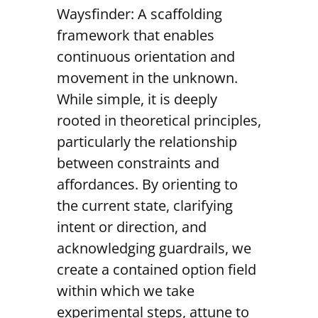
Waysfinder: A scaffolding
framework that enables
continuous orientation and
movement in the unknown.
While simple, it is deeply
rooted in theoretical principles,
particularly the relationship
between constraints and
affordances. By orienting to
the current state, clarifying
intent or direction, and
acknowledging guardrails, we
create a contained option field
within which we take
experimental steps, attune to