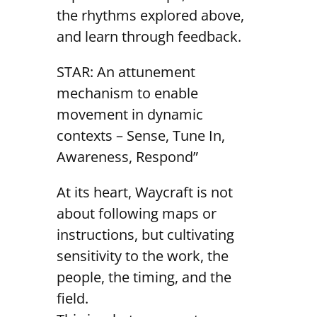
the rhythms explored above,
and learn through feedback.
STAR: An attunement
mechanism to enable
movement in dynamic
contexts – Sense, Tune In,
Awareness, Respond”
At its heart, Waycraft is not
about following maps or
instructions, but cultivating
sensitivity to the work, the
people, the timing, and the
field.