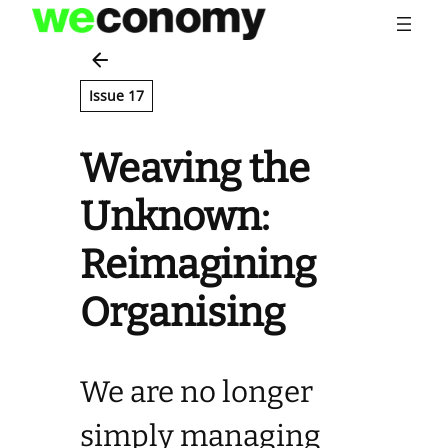
Skip
to
content
Issue 17
Weaving the
Unknown:
Reimagining
Organising
We are no longer
simply managing