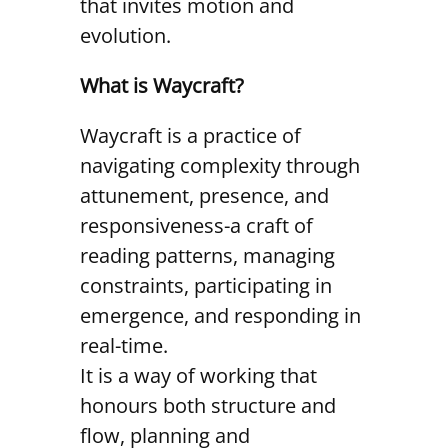
that invites motion and
evolution.
What is Waycraft?
Waycraft is a practice of
navigating complexity through
attunement, presence, and
responsiveness-a craft of
reading patterns, managing
constraints, participating in
emergence, and responding in
real-time.
It is a way of working that
honours both structure and
flow, planning and