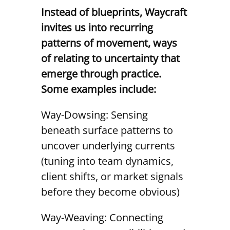
Instead of blueprints, Waycraft
invites us into recurring
patterns of movement, ways
of relating to uncertainty that
emerge through practice.
Some examples include:
Way-Dowsing: Sensing
beneath surface patterns to
uncover underlying currents
(tuning into team dynamics,
client shifts, or market signals
before they become obvious)
Way-Weaving: Connecting