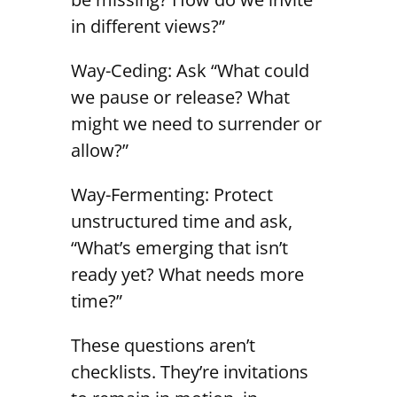
in different views?”
Way-Ceding: Ask “What could
we pause or release? What
might we need to surrender or
allow?”
Way-Fermenting: Protect
unstructured time and ask,
“What’s emerging that isn’t
ready yet? What needs more
time?”
These questions aren’t
checklists. They’re invitations