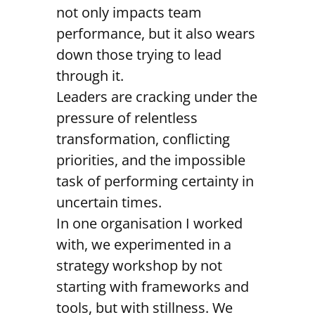
not only impacts team
performance, but it also wears
down those trying to lead
through it.
Leaders are cracking under the
pressure of relentless
transformation, conflicting
priorities, and the impossible
task of performing certainty in
uncertain times.
In one organisation I worked
with, we experimented in a
strategy workshop by not
starting with frameworks and
tools, but with stillness. We