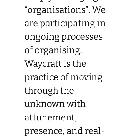
“organisations”. We
are participating in
ongoing processes
of organising.
Waycraft is the
practice of moving
through the
unknown with
attunement,
presence, and real-