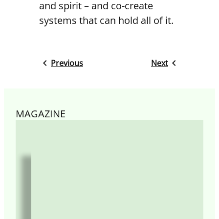
and spirit – and co-create
systems that can hold all of it.
Previous
Next
MAGAZINE