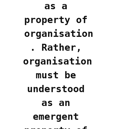
as a 
property of 
organisation
. Rather, 
organisation 
must be 
understood 
as an 
emergent 