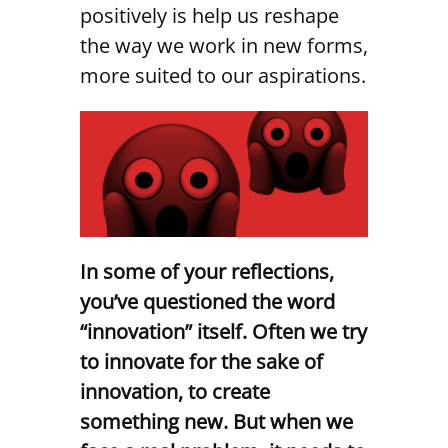
positively is help us reshape
the way we work in new forms,
more suited to our aspirations.
In some of your reflections,
you’ve questioned the word
“innovation” itself. Often we try
to innovate for the sake of
innovation, to create
something new. But when we