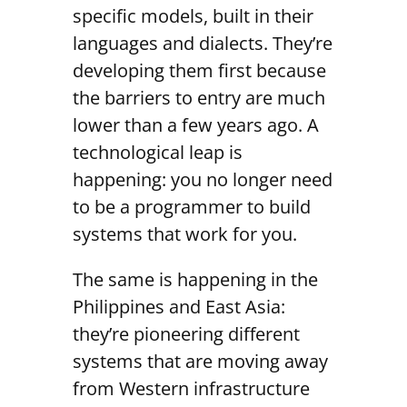
specific models, built in their
languages and dialects. They’re
developing them first because
the barriers to entry are much
lower than a few years ago. A
technological leap is
happening: you no longer need
to be a programmer to build
systems that work for you.
The same is happening in the
Philippines and East Asia:
they’re pioneering different
systems that are moving away
from Western infrastructure