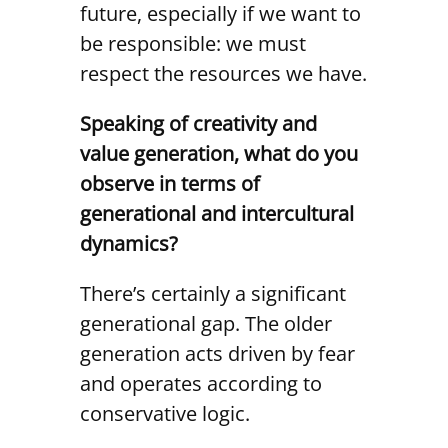
future, especially if we want to
be responsible: we must
respect the resources we have.
Speaking of creativity and
value generation, what do you
observe in terms of
generational and intercultural
dynamics?
There’s certainly a significant
generational gap. The older
generation acts driven by fear
and operates according to
conservative logic.