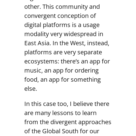
other. This community and
convergent conception of
digital platforms is a usage
modality very widespread in
East Asia. In the West, instead,
platforms are very separate
ecosystems: there’s an app for
music, an app for ordering
food, an app for something
else.
In this case too, I believe there
are many lessons to learn
from the divergent approaches
of the Global South for our