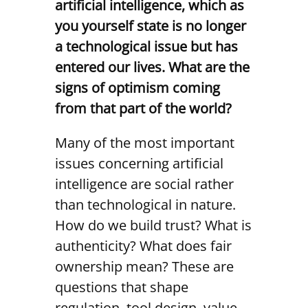
artificial intelligence, which as
you yourself state is no longer
a technological issue but has
entered our lives. What are the
signs of optimism coming
from that part of the world?
Many of the most important
issues concerning artificial
intelligence are social rather
than technological in nature.
How do we build trust? What is
authenticity? What does fair
ownership mean? These are
questions that shape
regulation, tool design, value