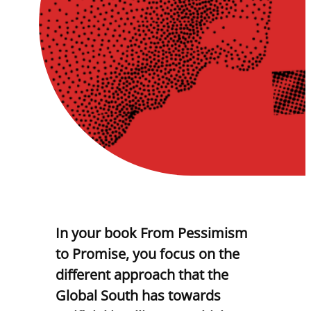
In your book From Pessimism
to Promise, you focus on the
different approach that the
Global South has towards