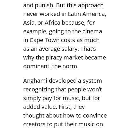
and punish. But this approach
never worked in Latin America,
Asia, or Africa because, for
example, going to the cinema
in Cape Town costs as much
as an average salary. That’s
why the piracy market became
dominant, the norm.
Anghami developed a system
recognizing that people won’t
simply pay for music, but for
added value. First, they
thought about how to convince
creators to put their music on