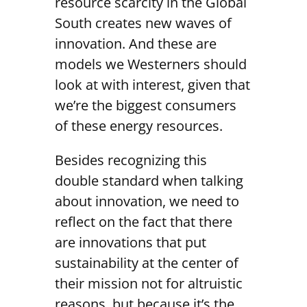
resource scarcity in the Global
South creates new waves of
innovation. And these are
models we Westerners should
look at with interest, given that
we’re the biggest consumers
of these energy resources.
Besides recognizing this
double standard when talking
about innovation, we need to
reflect on the fact that there
are innovations that put
sustainability at the center of
their mission not for altruistic
reasons, but because it’s the