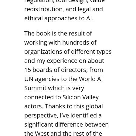
redistribution, and legal and
ethical approaches to AI.
The book is the result of
working with hundreds of
organizations of different types
and my experience on about
15 boards of directors, from
UN agencies to the World AI
Summit which is very
connected to Silicon Valley
actors. Thanks to this global
perspective, I’ve identified a
significant difference between
the West and the rest of the