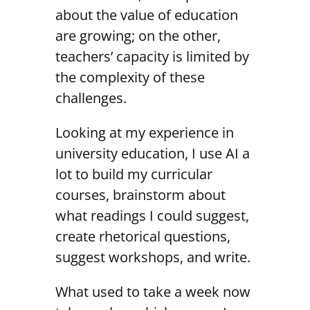
about the value of education
are growing; on the other,
teachers’ capacity is limited by
the complexity of these
challenges.
Looking at my experience in
university education, I use AI a
lot to build my curricular
courses, brainstorm about
what readings I could suggest,
create rhetorical questions,
suggest workshops, and write.
What used to take a week now