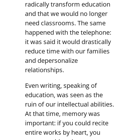
radically transform education
and that we would no longer
need classrooms. The same
happened with the telephone:
it was said it would drastically
reduce time with our families
and depersonalize
relationships.
Even writing, speaking of
education, was seen as the
ruin of our intellectual abilities.
At that time, memory was
important: if you could recite
entire works by heart, you