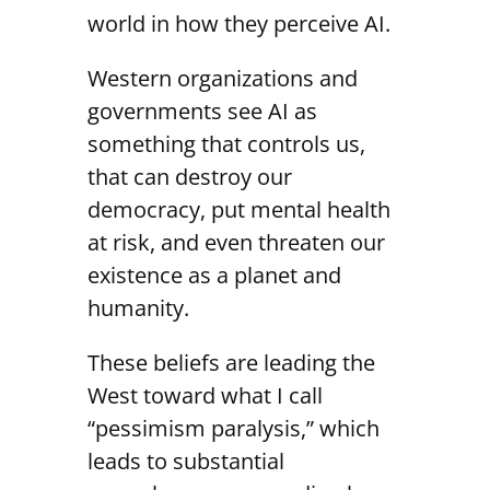
world in how they perceive AI.
Western organizations and
governments see AI as
something that controls us,
that can destroy our
democracy, put mental health
at risk, and even threaten our
existence as a planet and
humanity.
These beliefs are leading the
West toward what I call
“pessimism paralysis,” which
leads to substantial