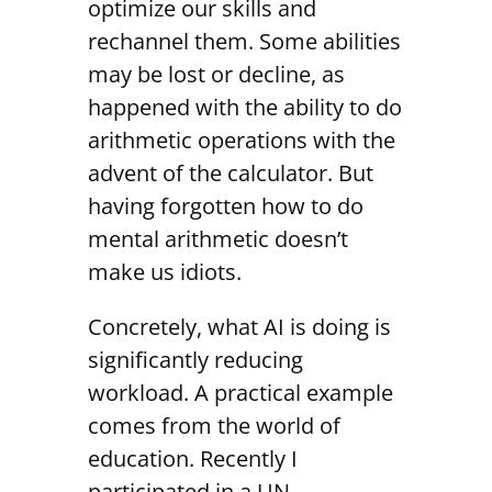
optimize our skills and
rechannel them. Some abilities
may be lost or decline, as
happened with the ability to do
arithmetic operations with the
advent of the calculator. But
having forgotten how to do
mental arithmetic doesn’t
make us idiots.
Concretely, what AI is doing is
significantly reducing
workload. A practical example
comes from the world of
education. Recently I
participated in a UN