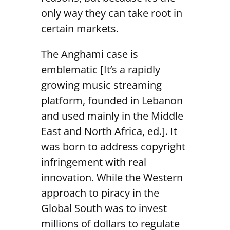
only way they can take root in
certain markets.
The Anghami case is
emblematic [It’s a rapidly
growing music streaming
platform, founded in Lebanon
and used mainly in the Middle
East and North Africa, ed.]. It
was born to address copyright
infringement with real
innovation. While the Western
approach to piracy in the
Global South was to invest
millions of dollars to regulate