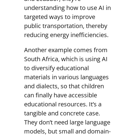
understanding how to use AI in
targeted ways to improve
public transportation, thereby
reducing energy inefficiencies.
Another example comes from
South Africa, which is using AI
to diversify educational
materials in various languages
and dialects, so that children
can finally have accessible
educational resources. It’s a
tangible and concrete case.
They don’t need large language
models, but small and domain-