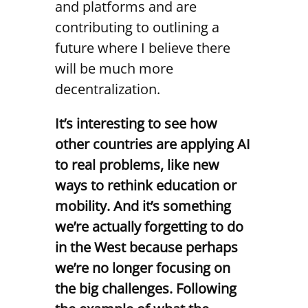
and platforms and are
contributing to outlining a
future where I believe there
will be much more
decentralization.
It’s interesting to see how
other countries are applying AI
to real problems, like new
ways to rethink education or
mobility. And it’s something
we’re actually forgetting to do
in the West because perhaps
we’re no longer focusing on
the big challenges. Following