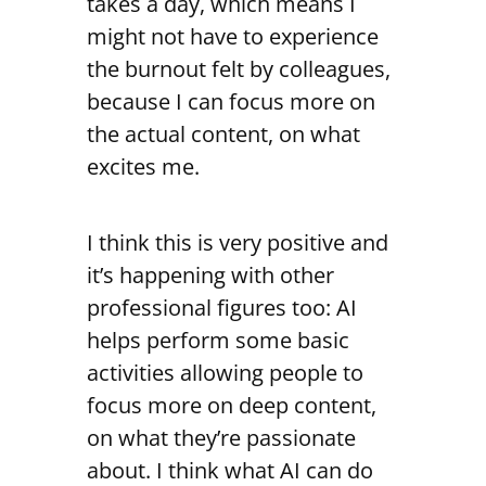
takes a day, which means I
might not have to experience
the burnout felt by colleagues,
because I can focus more on
the actual content, on what
excites me.
I think this is very positive and
it’s happening with other
professional figures too: AI
helps perform some basic
activities allowing people to
focus more on deep content,
on what they’re passionate
about. I think what AI can do