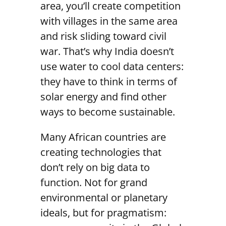
area, you’ll create competition
with villages in the same area
and risk sliding toward civil
war. That’s why India doesn’t
use water to cool data centers:
they have to think in terms of
solar energy and find other
ways to become sustainable.
Many African countries are
creating technologies that
don’t rely on big data to
function. Not for grand
environmental or planetary
ideals, but for pragmatism: