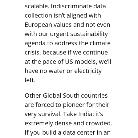
scalable. Indiscriminate data
collection isn’t aligned with
European values and not even
with our urgent sustainability
agenda to address the climate
crisis, because if we continue
at the pace of US models, we’ll
have no water or electricity
left.
Other Global South countries
are forced to pioneer for their
very survival. Take India: it’s
extremely dense and crowded.
If you build a data center in an