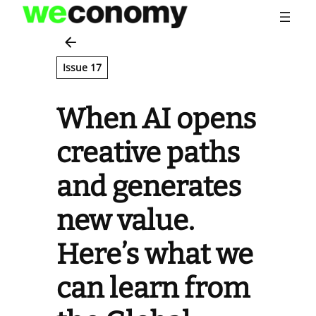
Skip
to
content
Issue 17
When AI opens
creative paths
and generates
new value.
Here’s what we
can learn from