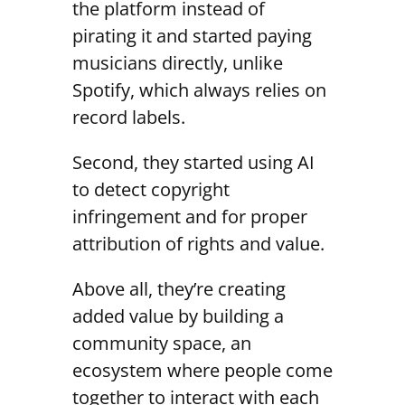
the platform instead of
pirating it and started paying
musicians directly, unlike
Spotify, which always relies on
record labels.
Second, they started using AI
to detect copyright
infringement and for proper
attribution of rights and value.
Above all, they’re creating
added value by building a
community space, an
ecosystem where people come
together to interact with each