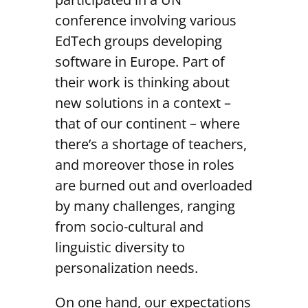
conference involving various
EdTech groups developing
software in Europe. Part of
their work is thinking about
new solutions in a context –
that of our continent – where
there’s a shortage of teachers,
and moreover those in roles
are burned out and overloaded
by many challenges, ranging
from socio-cultural and
linguistic diversity to
personalization needs.
On one hand, our expectations