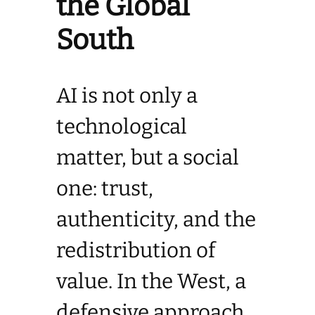
the Global
South
AI is not only a
technological
matter, but a social
one: trust,
authenticity, and the
redistribution of
value. In the West, a
defensive approach