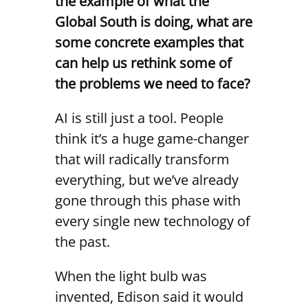
the example of what the
Global South is doing, what are
some concrete examples that
can help us rethink some of
the problems we need to face?
AI is still just a tool. People
think it’s a huge game-changer
that will radically transform
everything, but we’ve already
gone through this phase with
every single new technology of
the past.
When the light bulb was
invented, Edison said it would