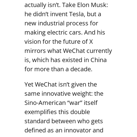
actually isn’t. Take Elon Musk:
he didn’t invent Tesla, but a
new industrial process for
making electric cars. And his
vision for the future of X
mirrors what WeChat currently
is, which has existed in China
for more than a decade.
Yet WeChat isn’t given the
same innovative weight: the
Sino-American “war” itself
exemplifies this double
standard between who gets
defined as an innovator and