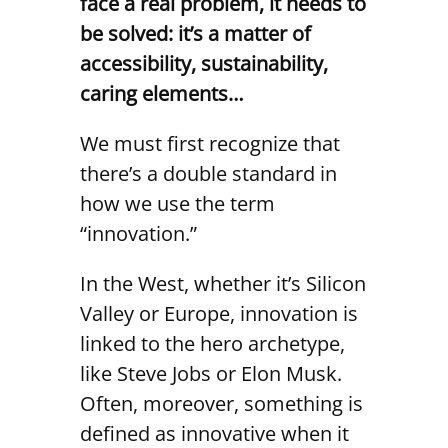
face a real problem, it needs to
be solved: it’s a matter of
accessibility, sustainability,
caring elements…
We must first recognize that
there’s a double standard in
how we use the term
“innovation.”
In the West, whether it’s Silicon
Valley or Europe, innovation is
linked to the hero archetype,
like Steve Jobs or Elon Musk.
Often, moreover, something is
defined as innovative when it