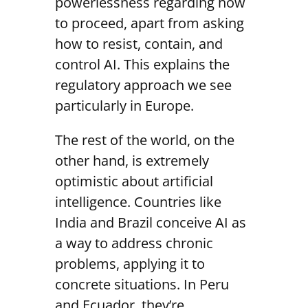
powerlessness regarding how
to proceed, apart from asking
how to resist, contain, and
control AI. This explains the
regulatory approach we see
particularly in Europe.
The rest of the world, on the
other hand, is extremely
optimistic about artificial
intelligence. Countries like
India and Brazil conceive AI as
a way to address chronic
problems, applying it to
concrete situations. In Peru
and Ecuador, they’re