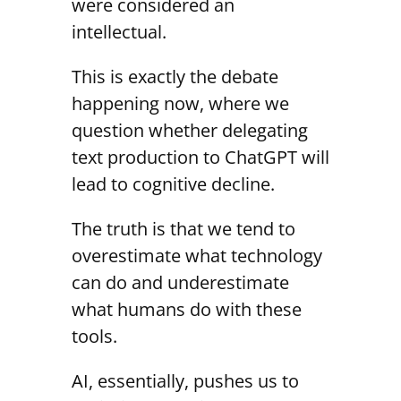
were considered an
intellectual.
This is exactly the debate
happening now, where we
question whether delegating
text production to ChatGPT will
lead to cognitive decline.
The truth is that we tend to
overestimate what technology
can do and underestimate
what humans do with these
tools.
AI, essentially, pushes us to