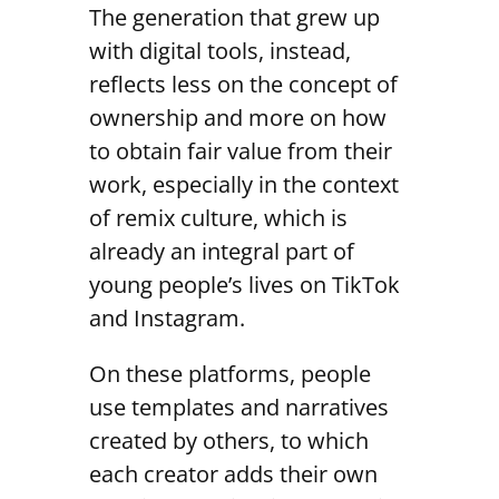
The generation that grew up
with digital tools, instead,
reflects less on the concept of
ownership and more on how
to obtain fair value from their
work, especially in the context
of remix culture, which is
already an integral part of
young people’s lives on TikTok
and Instagram.
On these platforms, people
use templates and narratives
created by others, to which
each creator adds their own