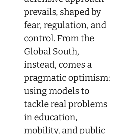
prevails, shaped by
fear, regulation, and
control. From the
Global South,
instead, comes a
pragmatic optimism:
using models to
tackle real problems
in education,
mobility, and public