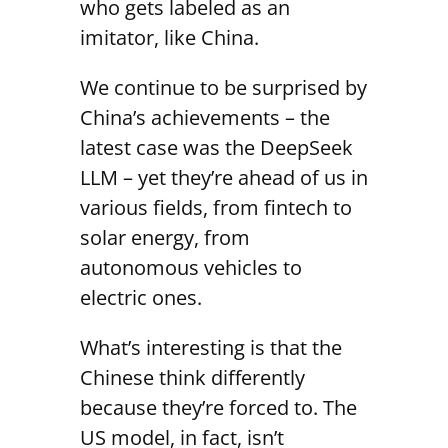
who gets labeled as an
imitator, like China.
We continue to be surprised by
China’s achievements – the
latest case was the DeepSeek
LLM – yet they’re ahead of us in
various fields, from fintech to
solar energy, from
autonomous vehicles to
electric ones.
What’s interesting is that the
Chinese think differently
because they’re forced to. The
US model, in fact, isn’t