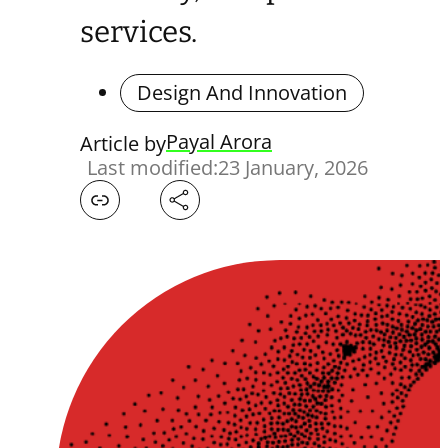
services.
Design And Innovation
Payal Arora
Article by
Last modified:
23 January, 2026
Facebook
X
LinkedIn